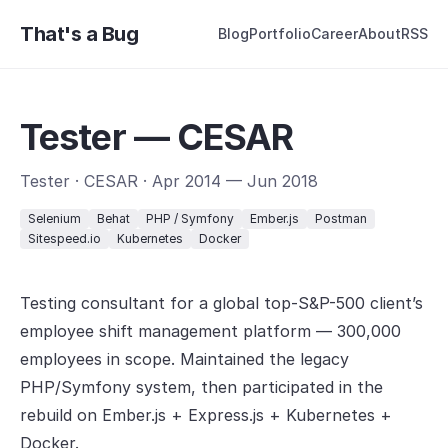
That's a Bug
Blog
Portfolio
Career
About
RSS
Tester — CESAR
Tester · CESAR · Apr 2014 — Jun 2018
Selenium
Behat
PHP / Symfony
Ember.js
Postman
Sitespeed.io
Kubernetes
Docker
Testing consultant for a global top-S&P-500 client’s
employee shift management platform — 300,000
employees in scope. Maintained the legacy
PHP/Symfony system, then participated in the
rebuild on Ember.js + Express.js + Kubernetes +
Docker.