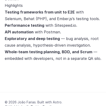
Highlights
Testing frameworks from unit to E2E
with
Selenium, Behat (PHP), and Ember.js’s testing tools.
Performance testing
with Sitespeed.io.
API automation
with Postman.
Exploratory and deep testing
— bug analysis, root
cause analysis, hypothesis-driven investigation.
Whole-team testing planning, BDD, and Scrum
—
embedded with developers, not in a separate QA silo.
© 2026 João Farias. Built with Astro.