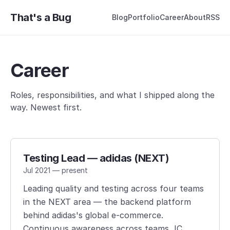
That's a Bug
Blog
Portfolio
Career
About
RSS
Career
Roles, responsibilities, and what I shipped along the
way. Newest first.
Testing Lead — adidas (NEXT)
Jul 2021 — present
Leading quality and testing across four teams
in the NEXT area — the backend platform
behind adidas's global e-commerce.
Continuous awareness across teams, IC