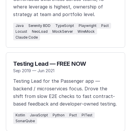
where leverage is highest, ownership of
strategy at team and portfolio level.
Java
Serenity BDD
TypeScript
Playwright
Pact
Locust
NeoLoad
MockServer
WireMock
Claude Code
Testing Lead — FREE NOW
Sep 2019 — Jun 2021
Testing Lead for the Passenger app —
backend / microservices focus. Drove the
shift from slow E2E checks to fast contract-
based feedback and developer-owned testing.
Kotlin
JavaScript
Python
Pact
PITest
SonarQube