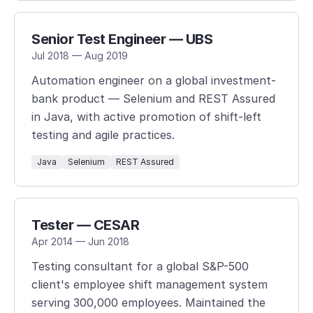
Senior Test Engineer — UBS
Jul 2018 — Aug 2019
Automation engineer on a global investment-
bank product — Selenium and REST Assured
in Java, with active promotion of shift-left
testing and agile practices.
Java
Selenium
REST Assured
Tester — CESAR
Apr 2014 — Jun 2018
Testing consultant for a global S&P-500
client's employee shift management system
serving 300,000 employees. Maintained the