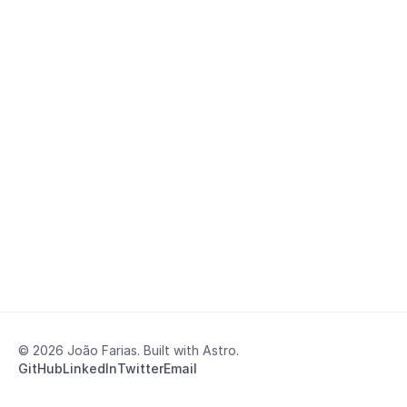
© 2026 João Farias. Built with Astro.
GitHub
LinkedIn
Twitter
Email