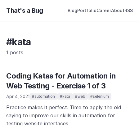
That's a Bug
Blog
Portfolio
Career
About
RSS
#kata
1 posts
Coding Katas for Automation in
Web Testing - Exercise 1 of 3
Apr 4, 2021
#automation
#kata
#web
#selenium
Practice makes it perfect. Time to apply the old
saying to improve our skills in automation for
testing website interfaces.