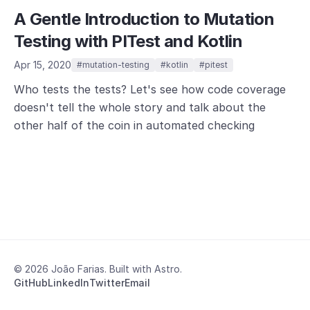
A Gentle Introduction to Mutation
Testing with PITest and Kotlin
Apr 15, 2020
#mutation-testing
#kotlin
#pitest
Who tests the tests? Let's see how code coverage
doesn't tell the whole story and talk about the
other half of the coin in automated checking
© 2026 João Farias. Built with Astro.
GitHub
LinkedIn
Twitter
Email