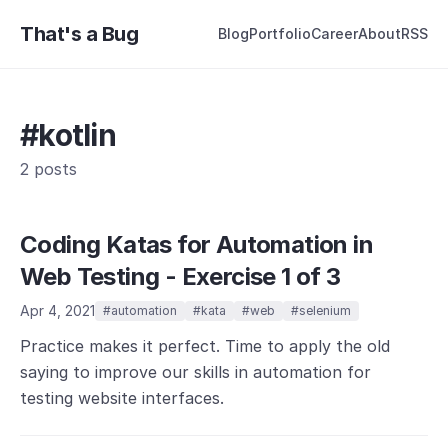
That's a Bug
Blog
Portfolio
Career
About
RSS
#kotlin
2 posts
Coding Katas for Automation in
Web Testing - Exercise 1 of 3
Apr 4, 2021
#automation
#kata
#web
#selenium
Practice makes it perfect. Time to apply the old
saying to improve our skills in automation for
testing website interfaces.