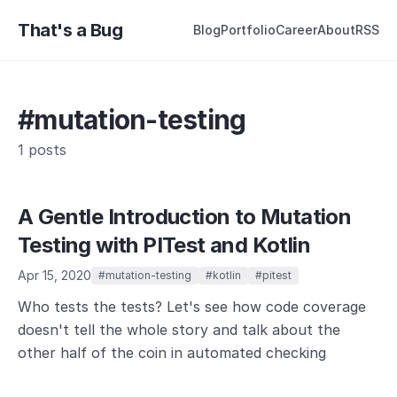
That's a Bug
Blog
Portfolio
Career
About
RSS
#mutation-testing
1 posts
A Gentle Introduction to Mutation
Testing with PITest and Kotlin
Apr 15, 2020
#mutation-testing
#kotlin
#pitest
Who tests the tests? Let's see how code coverage
doesn't tell the whole story and talk about the
other half of the coin in automated checking