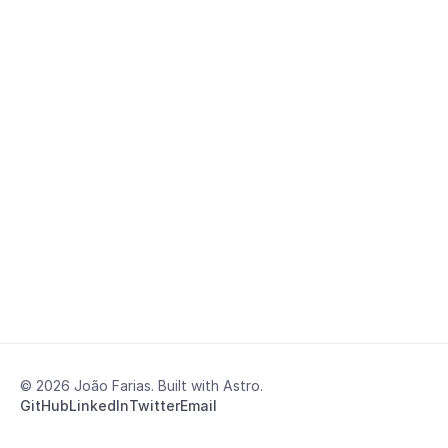
© 2026 João Farias. Built with Astro.
GitHub
LinkedIn
Twitter
Email