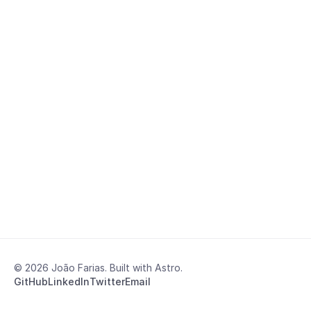
© 2026 João Farias. Built with Astro.
GitHub
LinkedIn
Twitter
Email