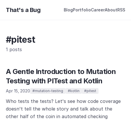
That's a Bug
Blog
Portfolio
Career
About
RSS
#pitest
1 posts
A Gentle Introduction to Mutation
Testing with PITest and Kotlin
Apr 15, 2020
#mutation-testing
#kotlin
#pitest
Who tests the tests? Let's see how code coverage
doesn't tell the whole story and talk about the
other half of the coin in automated checking