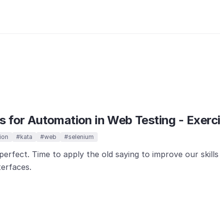
 for Automation in Web Testing - Exerci
ion
#kata
#web
#selenium
perfect. Time to apply the old saying to improve our skill
terfaces.