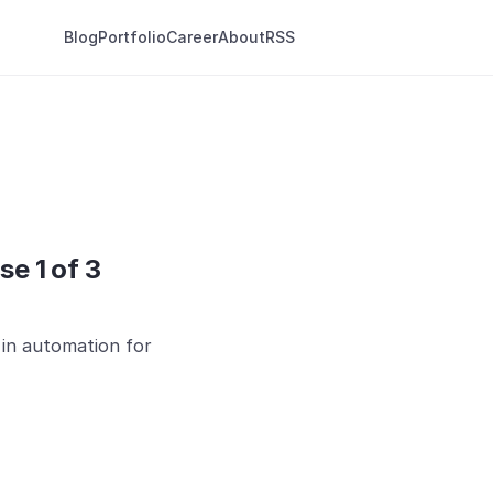
Blog
Portfolio
Career
About
RSS
se 1 of 3
s in automation for