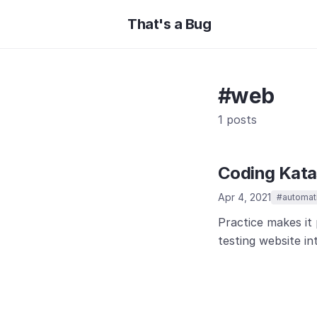
That's a Bug
#web
1 posts
Coding Katas
Apr 4, 2021
#automat
Practice makes it 
testing website in