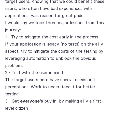
target users. Knowing that we could benefit these
users, who often have bad experiences with
applications, was reason for great pride.
I would say we took three major lessons from this
journey:
1 - Try to mitigate the cost early in the process
If your application is legacy (no tests) on the a11y
aspect, try to mitigate the costs of the testing by
leveraging automation to unblock the obvious
problems.
2 - Test with the user in mind
The target users here have special needs and
perceptions. Work to understand it for better
testing
3 - Get
everyone’s
buy-in, by making a11y a first-
level citizen