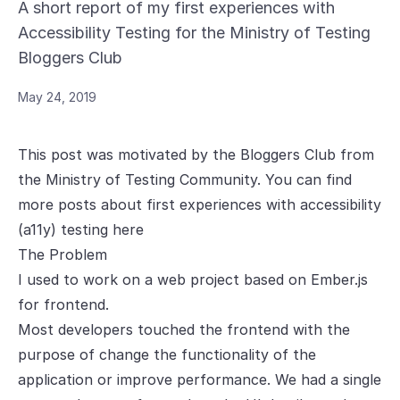
A short report of my first experiences with
Accessibility Testing for the Ministry of Testing
Bloggers Club
May 24, 2019
This post was motivated by the Bloggers Club from
the Ministry of Testing Community. You can find
more posts about first experiences with accessibility
(a11y) testing
here
The Problem
I used to work on a web project based on Ember.js
for frontend.
Most developers touched the frontend with the
purpose of change the functionality of the
application or improve performance. We had a single