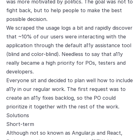
was more motivated by politics. The goal was not to
fight back, but to help people to make the best
possible decision.
We scraped the usage logs a bit and rapidly discover
that ~10% of our users were interacting with the
application through the default a11y assistance tool
(blind and color-blind). Needless to say that a11y
really became a high priority for POs, testers and
developers.
Everyone sit and decided to plan well how to include
a11y in our regular work. The first request was to
create an a11y fixes backlog, so the PO could
prioritize it together with the rest of the work.
Solutions
Short-term
Although not so known as Angular.js and React,