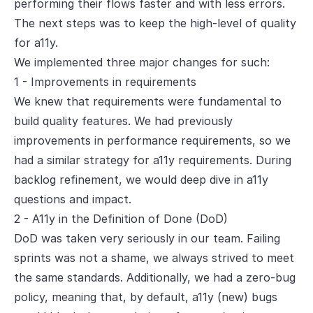
performing their flows faster and with less errors.
The next steps was to keep the high-level of quality
for a11y.
We implemented three major changes for such:
1 - Improvements in requirements
We knew that requirements were fundamental to
build quality features. We had previously
improvements in performance requirements, so we
had a similar strategy for a11y requirements. During
backlog refinement, we would deep dive in a11y
questions and impact.
2 - A11y in the Definition of Done (DoD)
DoD was taken very seriously in our team. Failing
sprints was not a shame, we always strived to meet
the same standards. Additionally, we had a
zero-bug
policy
, meaning that, by default, a11y (new) bugs