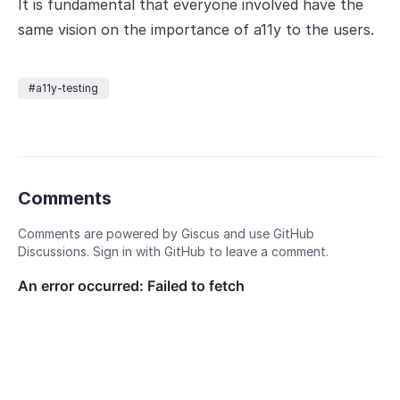
It is fundamental that everyone involved have the
same vision on the importance of a11y to the users.
#a11y-testing
Comments
Comments are powered by Giscus and use GitHub
Discussions. Sign in with GitHub to leave a comment.