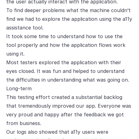
the user actually interact with the application.
To find deeper problems what the machine couldn’t
find we had to explore the application using the a11y
assistance tool.
It took some time to understand how to use the
tool properly and how the application flows work
using it.
Most testers explored the application with their
eyes closed. It was fun and helped to understand
the difficulties in understanding what was going on.
Long-term
This testing effort created a substantial backlog
that tremendously improved our app. Everyone was
very proud and happy after the feedback we got
from business.
Our logs also showed that a11y users were