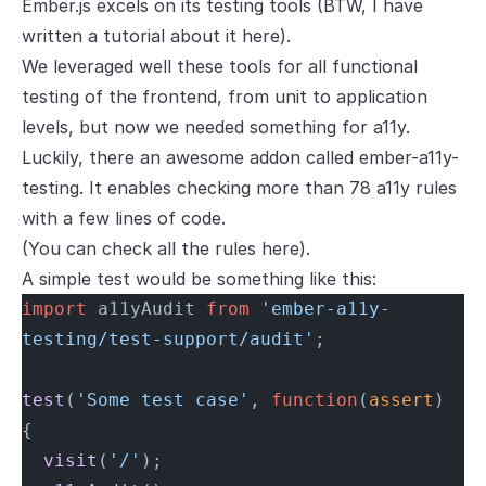
Ember.js excels on its testing tools (BTW, I have
written a tutorial about it
here
).
We leveraged well these tools for all functional
testing of the frontend, from unit to application
levels, but now we needed something for a11y.
Luckily, there an awesome addon called
ember-a11y-
testing
. It enables checking more than 78 a11y rules
with a few lines of code.
(You can check all the rules
here
).
A simple test would be something like this:
import
 a11yAudit 
from
 'ember-a11y-
testing/test-support/audit'
;
test
(
'Some test case'
, 
function
(
assert
) 
{
  visit
(
'/'
);