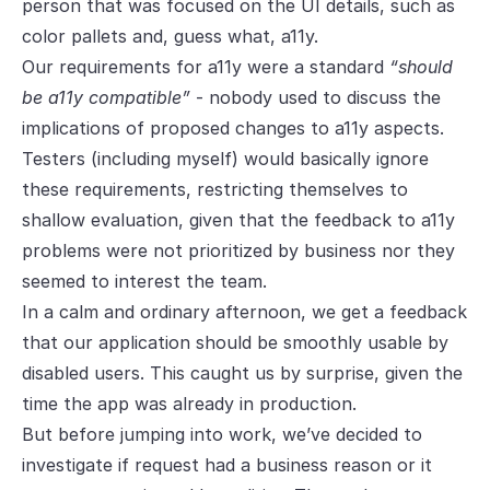
person that was focused on the UI details, such as
color pallets and, guess what, a11y.
Our requirements for a11y were a standard
“should
be a11y compatible”
- nobody used to discuss the
implications of proposed changes to a11y aspects.
Testers (including myself) would basically ignore
these requirements, restricting themselves to
shallow evaluation, given that the feedback to a11y
problems were not prioritized by business nor they
seemed to interest the team.
In a calm and ordinary afternoon, we get a feedback
that our application should be smoothly usable by
disabled users. This caught us by surprise, given the
time the app was already in production.
But before jumping into work, we’ve decided to
investigate if request had a business reason or it