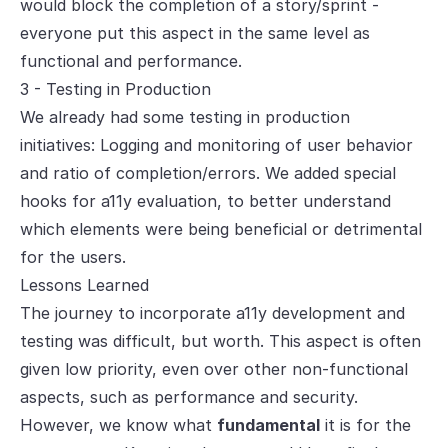
would block the completion of a story/sprint -
everyone put this aspect in the same level as
functional and performance.
3 - Testing in Production
We already had some testing in production
initiatives: Logging and monitoring of user behavior
and ratio of completion/errors. We added special
hooks for a11y evaluation, to better understand
which elements were being beneficial or detrimental
for the users.
Lessons Learned
The journey to incorporate a11y development and
testing was difficult, but worth. This aspect is often
given low priority, even over other non-functional
aspects, such as performance and security.
However, we know what
fundamental
it is for the