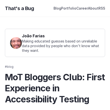
That's a Bug
Blog
Portfolio
Career
About
RSS
João Farias
Making educated guesses based on unreliable
data provided by people who don't know what
they want.
#blog
MoT Bloggers Club: First
Experience in
Accessibility Testing