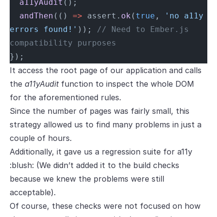
  a11yAudit
();
  andThen
(() 
=>
 assert.
ok
(
true
, 
'no a11y 
errors found!'
)); 
// Need to Ember.js 
compatibility purposes
});
It access the root page of our application and calls
the
a11yAudit
function to inspect the whole DOM
for the aforementioned rules.
Since the number of pages was fairly small, this
strategy allowed us to find many problems in just a
couple of hours.
Additionally, it gave us a regression suite for a11y
:blush: (We didn’t added it to the build checks
because we knew the problems were still
acceptable).
Of course, these checks were not focused on how